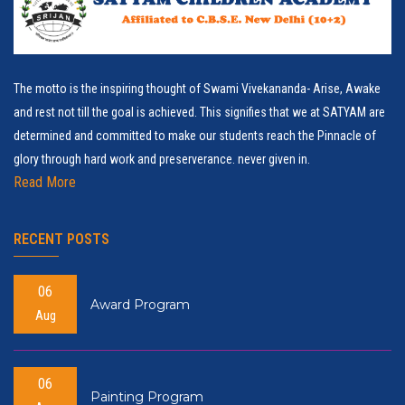
The motto is the inspiring thought of Swami Vivekananda- Arise, Awake
and rest not till the goal is achieved. This signifies that we at SATYAM are
determined and committed to make our students reach the Pinnacle of
glory through hard work and preserverance. never given in.
Read More
RECENT POSTS
06
Award Program
Aug
06
Painting Program