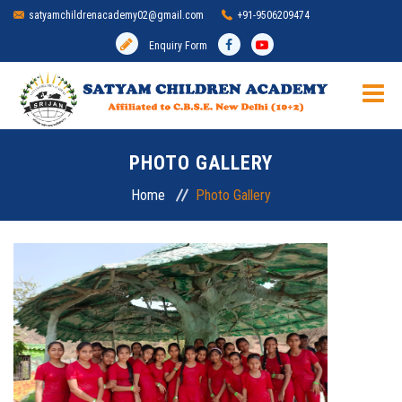
satyamchildrenacademy02@gmail.com
+91-9506209474
Enquiry Form
HOME
PHOTO GALLERY
SCHOOL
Home
Photo Gallery
ADMISSION
MANDATORY DISCLOSURE
ACADEMIC
INFRASTRUCTURE