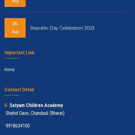
Aug
06
Republic Day Celebration 2023
Aug
Important Link
Home
Contact Detail
Satyam Children Academy
Shahid Gaon, Chandauli (Bharat)
9918634100