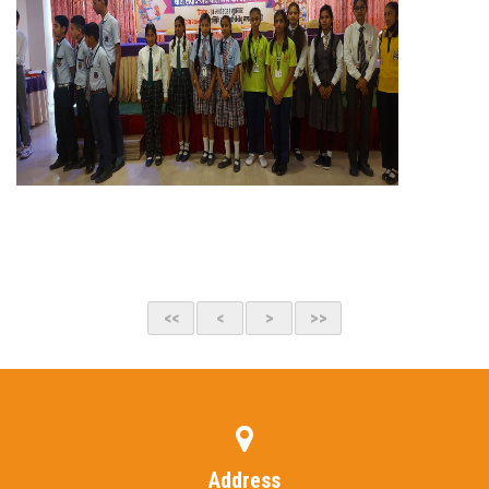
Address