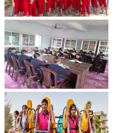
GALLERY
TC
EVENTS
CONTACT US