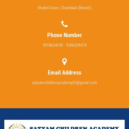
Shahid Gaon, Chandauli (Bharat)
Phone Number
9918634100 - 9506209474
Email Address
satyamchildrenacademy02@gmail.com