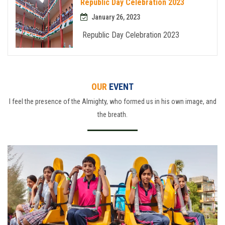
Republic Day Celebration 2023
January 26, 2023
Republic Day Celebration 2023
OUR
EVENT
I feel the presence of the Almighty, who formed us in his own image, and
the breath.