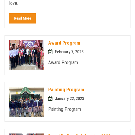
love.
Read More
Award Program
February 7, 2023
Award Program
Painting Program
January 22, 2023
Painting Program