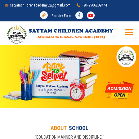
satyamchildrenacademy02@gmail.com
+91-9506209474
Enquiry Form
HOME
SCHOOL
ADMISSION
MANDATORY DISCLOSURE
ACADEMIC
ABOUT
SCHOOL
INFRASTRUCTURE
“EDUCATION MANNER AND DISCIPLINE "