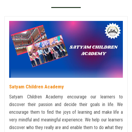
GALLERY
TC
EVENTS
CONTACT US
Satyam Children Academy
Satyam Children Academy encourage our learners to
discover their passion and decide their goals in life. We
encourage them to find the joys of learning and make life a
very mindful and meaningful experience. We help our learners
discover who they really are and enable them to do what they