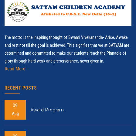
The motto is the inspiring thought of Swami Vivekananda- Arise, Awake
and rest not till the goal is achieved. This signifies that we at SATYAM are
determined and committed to make our students reach the Pinnacle of
glory through hard work and preserverance. never given in.
Read More
RECENT POSTS
09
Award Program
Aug