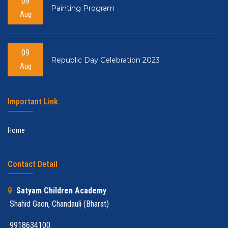
09
Painting Program
Aug
09
Republic Day Celebration 2023
Aug
Important Link
Home
Contact Detail
Satyam Children Academy
Shahid Gaon, Chandauli (Bharat)
9918634100