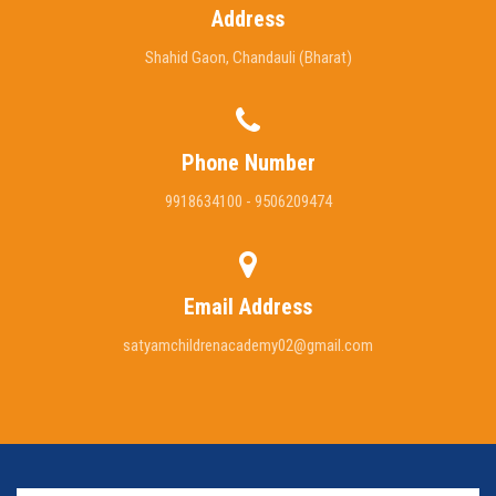
Address
Shahid Gaon, Chandauli (Bharat)
Phone Number
9918634100 - 9506209474
Email Address
satyamchildrenacademy02@gmail.com