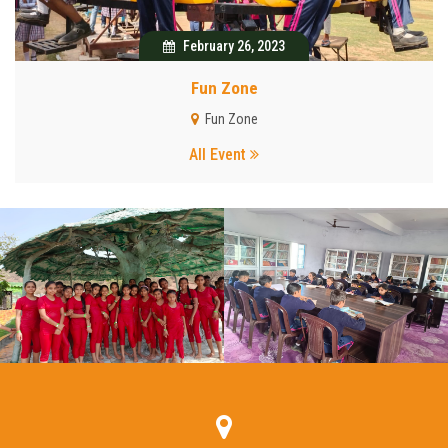
February 26, 2023
Fun Zone
Fun Zone
All Event