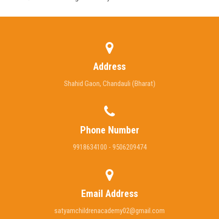
Address
Shahid Gaon, Chandauli (Bharat)
Phone Number
9918634100 - 9506209474
Email Address
satyamchildrenacademy02@gmail.com