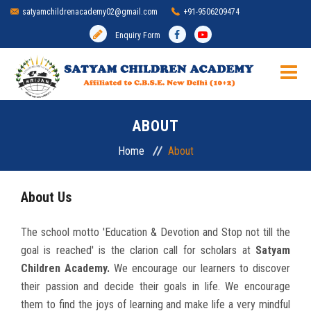
satyamchildrenacademy02@gmail.com
+91-9506209474
Enquiry Form
HOME
ABOUT
SCHOOL
Home
About
ADMISSION
About Us
MANDATORY DISCLOSURE
The school motto 'Education & Devotion and Stop not till the
goal is reached' is the clarion call for scholars at
Satyam
ACADEMIC
Children Academy.
We encourage our learners to discover
their passion and decide their goals in life. We encourage
INFRASTRUCTURE
them to find the joys of learning and make life a very mindful