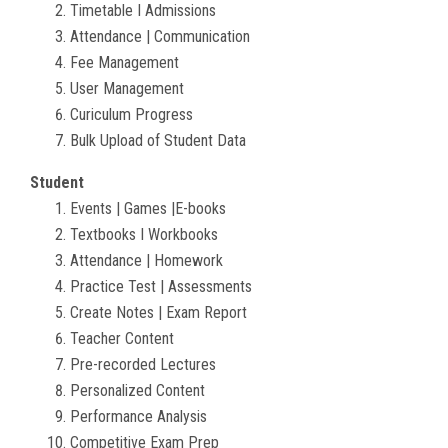
Timetable I Admissions
Attendance | Communication
Fee Management
User Management
Curiculum Progress
Bulk Upload of Student Data
Student
Events | Games |E-books
Textbooks I Workbooks
Attendance | Homework
Practice Test | Assessments
Create Notes | Exam Report
Teacher Content
Pre-recorded Lectures
Personalized Content
Performance Analysis
Competitive Exam Prep