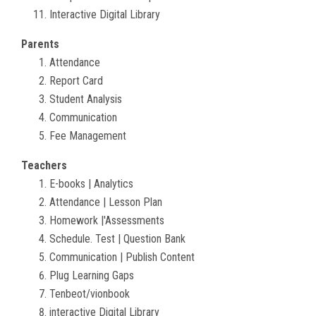
Interactive Digital Library
Parents
Attendance
Report Card
Student Analysis
Communication
Fee Management
Teachers
E-books | Analytics
Attendance | Lesson Plan
Homework |'Assessments
Schedule. Test | Question Bank
Communication | Publish Content
Plug Learning Gaps
Tenbeot/vionbook
interactive Digital Library