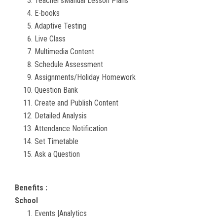
Teacher'sManual Lesson Plans
E-books
Adaptive Testing
Live Class
Multimedia Content
Schedule Assessment
Assignments/Holiday Homework
Question Bank
Create and Publish Content
Detailed Analysis
Attendance Notification
Set Timetable
Ask a Question
Benefits :
School
Events |Analytics