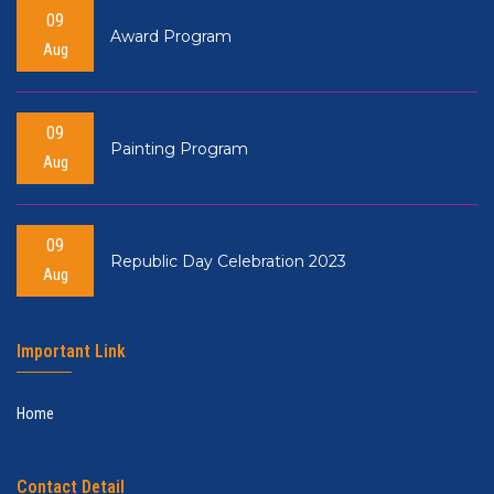
09
Award Program
Aug
09
Painting Program
Aug
09
Republic Day Celebration 2023
Aug
Important Link
Home
Contact Detail