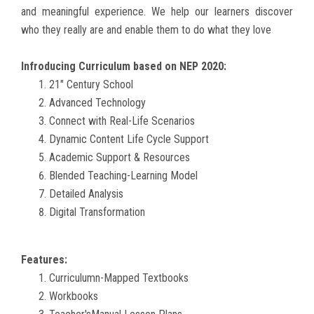
and meaningful experience. We help our learners discover
GALLERY
who they really are and enable them to do what they love
TC
Infroducing Curriculum based on NEP 2020:
21" Century School
EVENTS
Advanced Technology
Connect with Real-Life Scenarios
Dynamic Content Life Cycle Support
CONTACT US
Academic Support & Resources
Blended Teaching-Learning Model
Detailed Analysis
Digital Transformation
Features:
Curriculumn-Mapped Textbooks
Workbooks