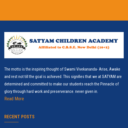
The motto is the inspiring thought of Swami Vivekananda- Arise, Awake
and rest not till the goal is achieved. This signifies that we at SATYAM are
determined and committed to make our students reach the Pinnacle of
glory through hard work and preserverance. never given in.
Read More
RECENT POSTS