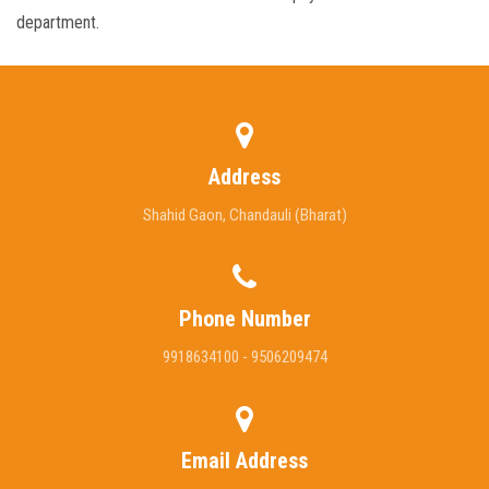
department.
Address
Shahid Gaon, Chandauli (Bharat)
Phone Number
9918634100 - 9506209474
Email Address