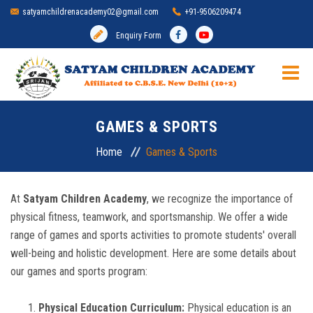
satyamchildrenacademy02@gmail.com
+91-9506209474
Enquiry Form
HOME
GAMES & SPORTS
SCHOOL
Home
Games & Sports
ADMISSION
At
Satyam Children Academy
, we recognize the importance of
physical fitness, teamwork, and sportsmanship. We offer a wide
MANDATORY DISCLOSURE
range of games and sports activities to promote students' overall
well-being and holistic development. Here are some details about
ACADEMIC
our games and sports program:
INFRASTRUCTURE
Physical Education Curriculum:
Physical education is an