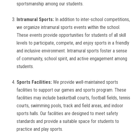
sportsmanship among our students.
Intramural Sports:
In addition to inter-school competitions,
we organize intramural sports events within the school.
These events provide opportunities for students of all skill
levels to participate, compete, and enjoy sports in a friendly
and inclusive environment. Intramural sports foster a sense
of community, school spirit, and active engagement among
students.
Sports Facilities:
We provide well-maintained sports
facilities to support our games and sports program. These
facilities may include basketball courts, football fields, tennis
courts, swimming pools, track and field areas, and indoor
sports halls. Our facilities are designed to meet safety
standards and provide a suitable space for students to
practice and play sports.