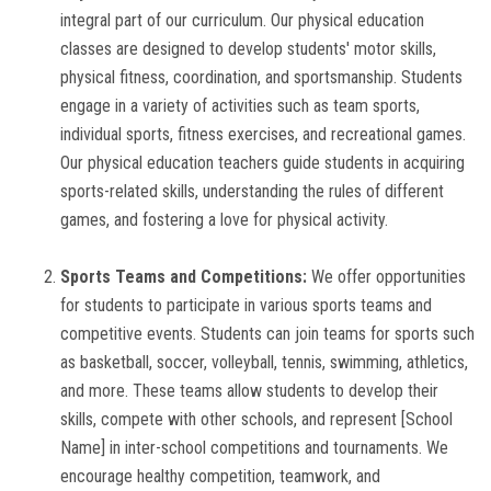
integral part of our curriculum. Our physical education
GALLERY
classes are designed to develop students' motor skills,
physical fitness, coordination, and sportsmanship. Students
TC
engage in a variety of activities such as team sports,
individual sports, fitness exercises, and recreational games.
EVENTS
Our physical education teachers guide students in acquiring
sports-related skills, understanding the rules of different
CONTACT US
games, and fostering a love for physical activity.
Sports Teams and Competitions:
We offer opportunities
for students to participate in various sports teams and
competitive events. Students can join teams for sports such
as basketball, soccer, volleyball, tennis, swimming, athletics,
and more. These teams allow students to develop their
skills, compete with other schools, and represent [School
Name] in inter-school competitions and tournaments. We
encourage healthy competition, teamwork, and