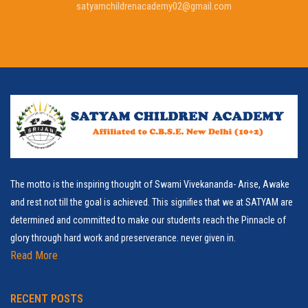
satyamchildrenacademy02@gmail.com
The motto is the inspiring thought of Swami Vivekananda- Arise, Awake
and rest not till the goal is achieved. This signifies that we at SATYAM are
determined and committed to make our students reach the Pinnacle of
glory through hard work and preserverance. never given in.
Read More
RECENT POSTS