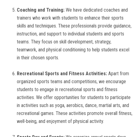
Coaching and Training:
We have dedicated coaches and
trainers who work with students to enhance their sports
skills and techniques. These professionals provide guidance,
instruction, and support to individual students and sports
teams. They focus on skill development, strategy,
teamwork, and physical conditioning to help students excel
in their chosen sports.
Recreational Sports and Fitness Activities:
Apart from
organized sports teams and competitions, we encourage
students to engage in recreational sports and fitness
activities. We offer opportunities for students to participate
in activities such as yoga, aerobics, dance, martial arts, and
recreational games. These activities promote overall fitness,
well-being, and enjoyment of physical activity.