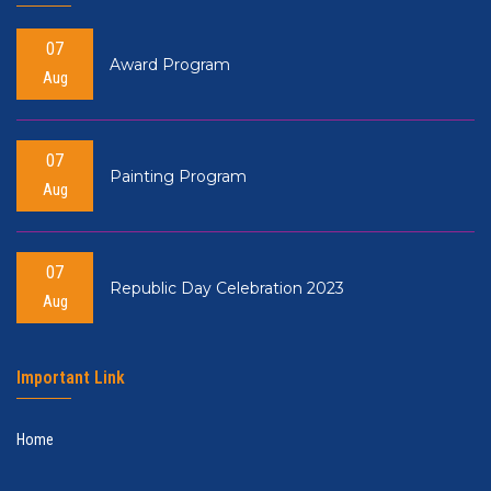
07
Award Program
Aug
07
Painting Program
Aug
07
Republic Day Celebration 2023
Aug
Important Link
Home