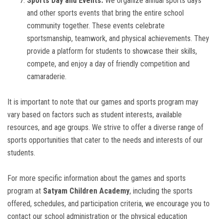
Sports Day and Events:
We organize annual sports days
and other sports events that bring the entire school
community together. These events celebrate
sportsmanship, teamwork, and physical achievements. They
provide a platform for students to showcase their skills,
compete, and enjoy a day of friendly competition and
camaraderie.
It is important to note that our games and sports program may
vary based on factors such as student interests, available
resources, and age groups. We strive to offer a diverse range of
sports opportunities that cater to the needs and interests of our
students.
For more specific information about the games and sports
program at
Satyam Children Academy
, including the sports
offered, schedules, and participation criteria, we encourage you to
contact our school administration or the physical education