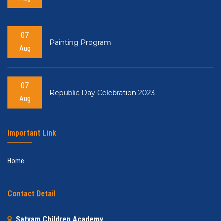
07
Painting Program
Aug
07
Republic Day Celebration 2023
Aug
Important Link
Home
Contact Detail
Satyam Children Academy