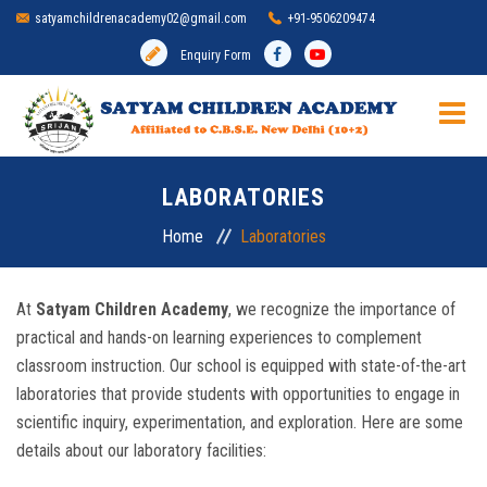
satyamchildrenacademy02@gmail.com
+91-9506209474
Enquiry Form
HOME
LABORATORIES
SCHOOL
Home
Laboratories
ADMISSION
At
Satyam Children Academy
, we recognize the importance of
practical and hands-on learning experiences to complement
MANDATORY DISCLOSURE
classroom instruction. Our school is equipped with state-of-the-art
laboratories that provide students with opportunities to engage in
ACADEMIC
scientific inquiry, experimentation, and exploration. Here are some
details about our laboratory facilities:
INFRASTRUCTURE