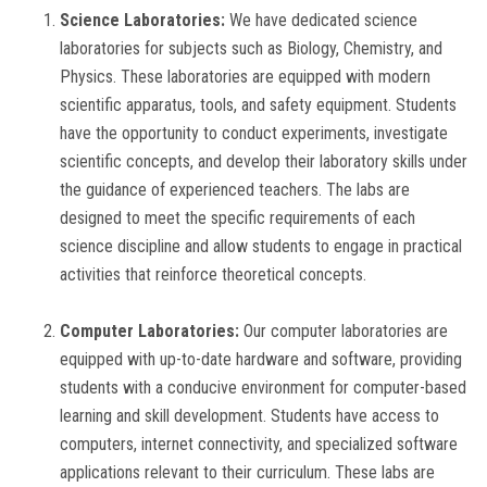
Science Laboratories:
We have dedicated science
GALLERY
laboratories for subjects such as Biology, Chemistry, and
Physics. These laboratories are equipped with modern
TC
scientific apparatus, tools, and safety equipment. Students
have the opportunity to conduct experiments, investigate
EVENTS
scientific concepts, and develop their laboratory skills under
the guidance of experienced teachers. The labs are
CONTACT US
designed to meet the specific requirements of each
science discipline and allow students to engage in practical
activities that reinforce theoretical concepts.
Computer Laboratories:
Our computer laboratories are
equipped with up-to-date hardware and software, providing
students with a conducive environment for computer-based
learning and skill development. Students have access to
computers, internet connectivity, and specialized software
applications relevant to their curriculum. These labs are