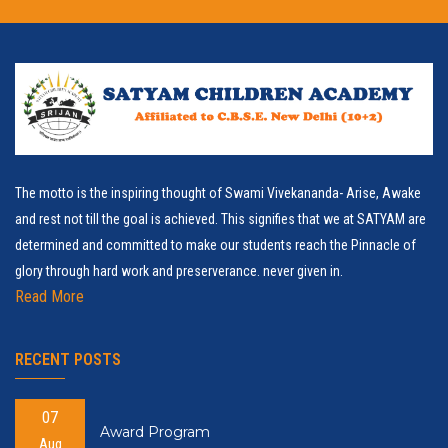
The motto is the inspiring thought of Swami Vivekananda- Arise, Awake
and rest not till the goal is achieved. This signifies that we at SATYAM are
determined and committed to make our students reach the Pinnacle of
glory through hard work and preserverance. never given in.
Read More
RECENT POSTS
07
Award Program
Aug