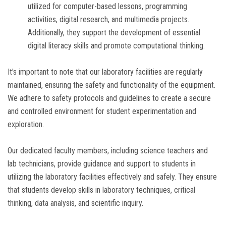
utilized for computer-based lessons, programming
activities, digital research, and multimedia projects.
Additionally, they support the development of essential
digital literacy skills and promote computational thinking.
It's important to note that our laboratory facilities are regularly
maintained, ensuring the safety and functionality of the equipment.
We adhere to safety protocols and guidelines to create a secure
and controlled environment for student experimentation and
exploration.
Our dedicated faculty members, including science teachers and
lab technicians, provide guidance and support to students in
utilizing the laboratory facilities effectively and safely. They ensure
that students develop skills in laboratory techniques, critical
thinking, data analysis, and scientific inquiry.