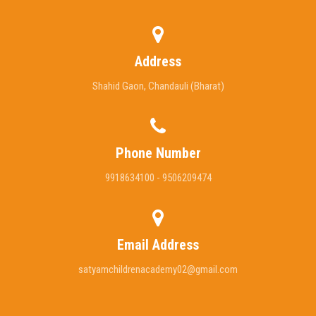
Address
Shahid Gaon, Chandauli (Bharat)
Phone Number
9918634100 - 9506209474
Email Address
satyamchildrenacademy02@gmail.com